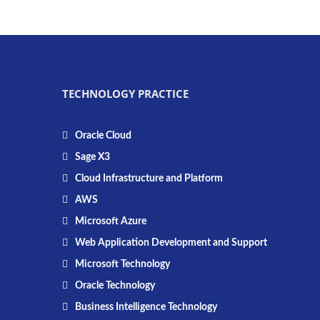
TECHNOLOGY PRACTICE
Oracle Cloud
Sage X3
Cloud Infrastructure and Platform
AWS
Microsoft Azure
Web Application Development and Support
Microsoft Technology
Oracle Technology
Business Intelligence Technology