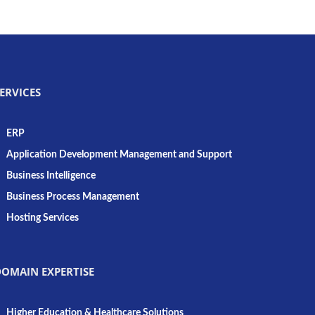
ERVICES
ERP
Application Development Management and Support
Business Intelligence
Business Process Management
Hosting Services
OMAIN EXPERTISE
Higher Education & Healthcare Solutions