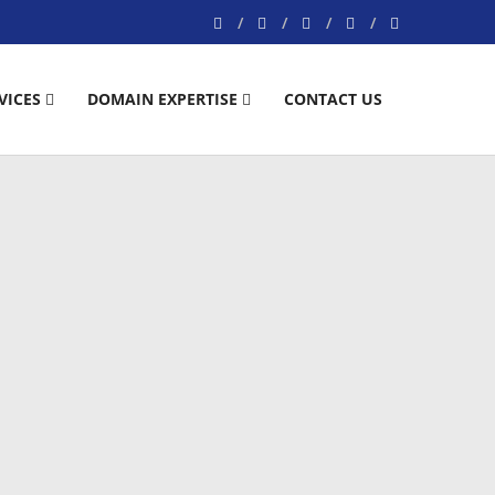
VICES
DOMAIN EXPERTISE
CONTACT US