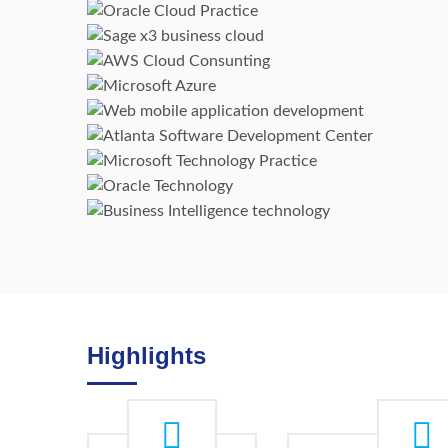
Oracle Cloud
Sage X3
AWS Cloud Consunting
Microsoft Azure
Web & Mobile Applications
Microsoft Technology
Atlanta Software
Development Center
Oracle Technology
Business Intelligence
technology
Highlights