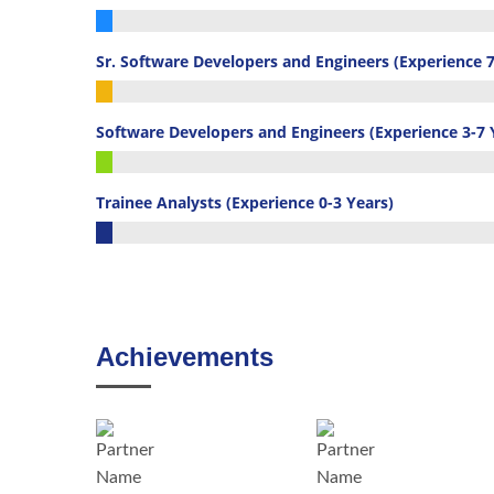
16%
Complete
Sr. Software Developers and Engineers (Experience 7
(custom)
29%
Complete
Software Developers and Engineers (Experience 3-7 
(custom)
39%
Complete
Trainee Analysts (Experience 0-3 Years)
(custom)
16%
Complete
(custom)
Achievements