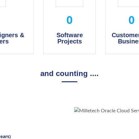
0
0
igners &
Software
Customer
ers
Projects
Busine
and counting ....
ears)