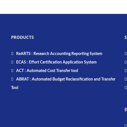
PRODUCTS
S
ReARTS : Research Accounting Reporting System
ECAS : Effort Certification Application System
ACT : Automated Cost Transfer tool
ABRAT : Automated Budget Reclassification and Transfer
Tool
D