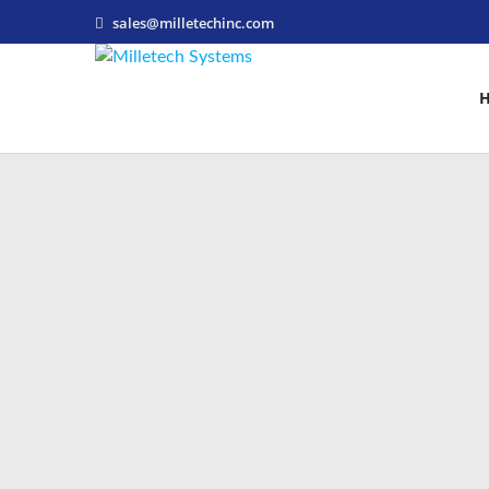
sales@milletechinc.com