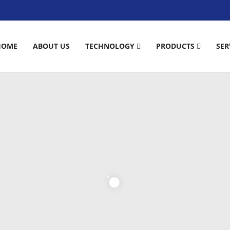
HOME
ABOUT US
TECHNOLOGY
PRODUCTS
SER