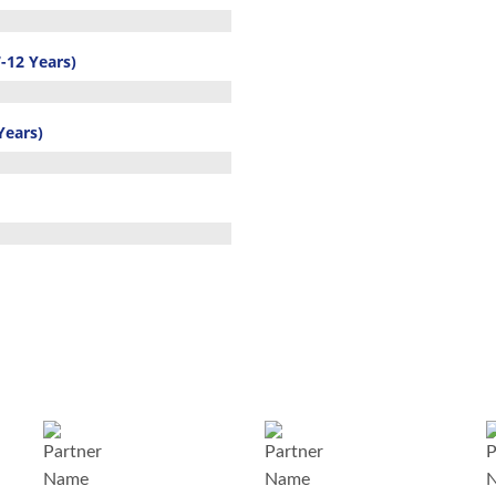
-12 Years)
Years)