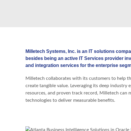
Milletech Systems, Inc. is an IT solutions compa
besides being an active IT Services provider in
and integration services for the enterprise segm
Milletech collaborates with its customers to help th
create tangible value. Leveraging its deep industry 
resources, and proven track record, Milletech can mob
technologies to deliver measurable benefits.