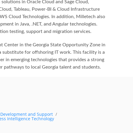
 solutions in Oracle Cloud and Sage Cloud,
 Cloud, Tableau, Power-BI & Cloud Infrastructure
WS Cloud Technologies. In addition, Milletech also
pment in Java, .NET, and Angular technologies.
tion testing, support and migration services.
t Center in the Georgia State Opportunity Zone in
 substitute for offshoring IT work. This facility is a
er in emerging technologies that provides a strong
eer pathways to local Georgia talent and students.
s Development and Support
ess Intelligence Technology