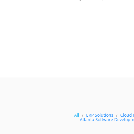
All
ERP Solutions
Cloud 
Atlanta Software Developm