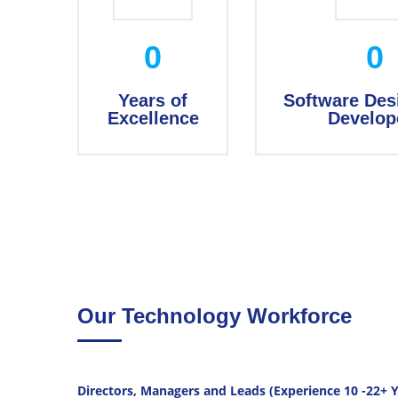
0
0
Years of
Software Des
Excellence
Develop
Our Technology Workforce
Directors, Managers and Leads (Experience 10 -22+ Y