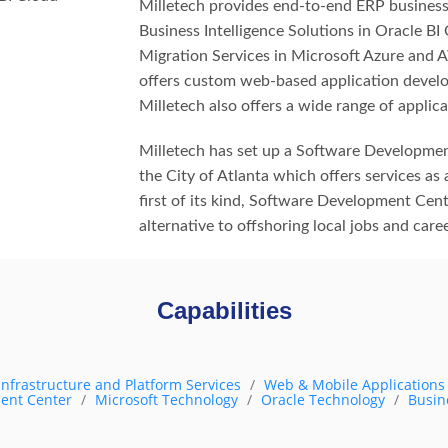
Milletech provides end-to-end ERP business
Business Intelligence Solutions in Oracle BI
Migration Services in Microsoft Azure and A
offers custom web-based application develo
Milletech also offers a wide range of applica
Milletech has set up a Software Developmen
the City of Atlanta which offers services as a
first of its kind, Software Development Cent
alternative to offshoring local jobs and car
Capabilities
Infrastructure and Platform Services
Web & Mobile Application
ent Center
Microsoft Technology
Oracle Technology
Busin