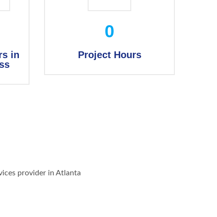
0
s in
Project Hours
ss