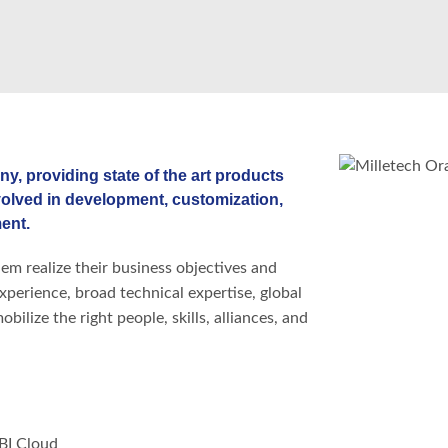
ny, providing state of the art products
volved in development, customization,
ent.
em realize their business objectives and
experience, broad technical expertise, global
ilize the right people, skills, alliances, and